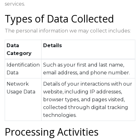
services.
Types of Data Collected
The personal information we may collect includes:
Data
Details
Category
Identification
Such as your first and last name,
Data
email address, and phone number.
Network
Details of your interactions with our
Usage Data
website, including IP addresses,
browser types, and pages visited,
collected through digital tracking
technologies.
Processing Activities