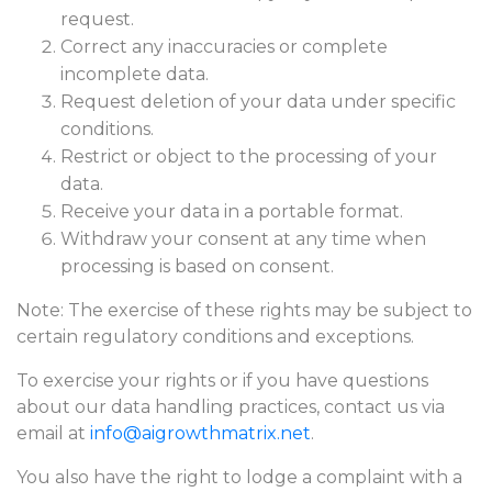
request.
Correct any inaccuracies or complete
incomplete data.
Request deletion of your data under specific
conditions.
Restrict or object to the processing of your
data.
Receive your data in a portable format.
Withdraw your consent at any time when
processing is based on consent.
Note: The exercise of these rights may be subject to
certain regulatory conditions and exceptions.
To exercise your rights or if you have questions
about our data handling practices, contact us via
email at
info@aigrowthmatrix.net
.
You also have the right to lodge a complaint with a