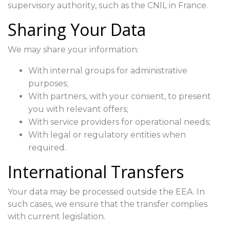
supervisory authority, such as the CNIL in France.
Sharing Your Data
We may share your information:
With internal groups for administrative
purposes;
With partners, with your consent, to present
you with relevant offers;
With service providers for operational needs;
With legal or regulatory entities when
required.
International Transfers
Your data may be processed outside the EEA. In
such cases, we ensure that the transfer complies
with current legislation.