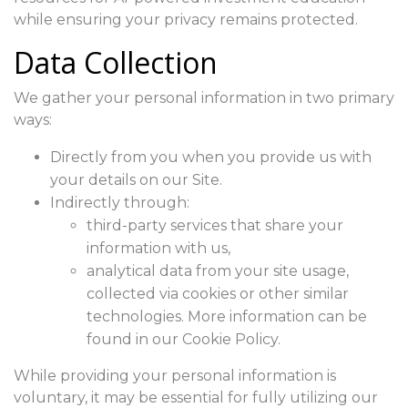
while ensuring your privacy remains protected.
Data Collection
We gather your personal information in two primary
ways:
Directly from you when you provide us with
your details on our Site.
Indirectly through:
third-party services that share your
information with us,
analytical data from your site usage,
collected via cookies or other similar
technologies. More information can be
found in our Cookie Policy.
While providing your personal information is
voluntary, it may be essential for fully utilizing our