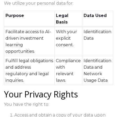
We utilize your personal data for:
Purpose
Legal
Data Used
Basis
Facilitate access to AI-
With your
Identification
driven investment
explicit
Data
learning
consent.
opportunities.
Fulfill legal obligations
Compliance
Identification
and address
with
Data and
regulatory and legal
relevant
Network
inquiries.
laws.
Usage Data
Your Privacy Rights
You have the right to:
Access and obtain a copy of your data upon