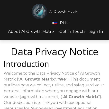
AI Growth Matrix
PH
About AI Growth Matrix
Get in Touch
Sign In
Data Privacy Notice
Introduction
Welcome to the Data Privacy Notice of AI Growth
Matrix ("
AI Growth Matrix
", "
We
"). This document
outlines how we collect, utilize, and safeguard your
personal information when you engage with our
website [aigrowthmatrix.net] ("
AI Growth Matrix
").
Our dedication is to link you with exceptional
resources for AI-powered investment education