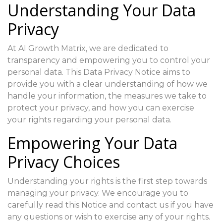
Understanding Your Data
Privacy
At AI Growth Matrix, we are dedicated to
transparency and empowering you to control your
personal data. This Data Privacy Notice aims to
provide you with a clear understanding of how we
handle your information, the measures we take to
protect your privacy, and how you can exercise
your rights regarding your personal data.
Empowering Your Data
Privacy Choices
Understanding your rights is the first step towards
managing your privacy. We encourage you to
carefully read this Notice and contact us if you have
any questions or wish to exercise any of your rights.