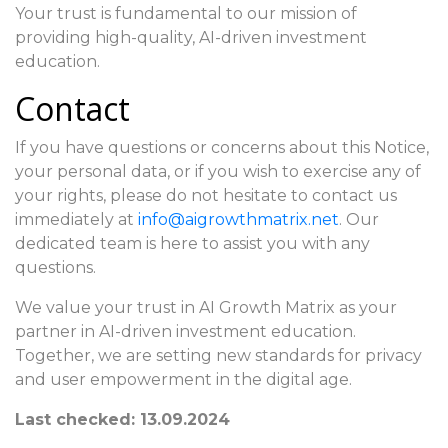
Your trust is fundamental to our mission of
providing high-quality, AI-driven investment
education.
Contact
If you have questions or concerns about this Notice,
your personal data, or if you wish to exercise any of
your rights, please do not hesitate to contact us
immediately at
info@aigrowthmatrix.net
. Our
dedicated team is here to assist you with any
questions.
We value your trust in AI Growth Matrix as your
partner in AI-driven investment education.
Together, we are setting new standards for privacy
and user empowerment in the digital age.
Last checked: 13.09.2024