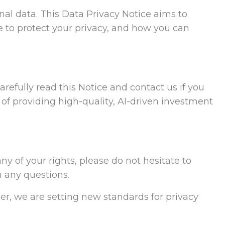
al data. This Data Privacy Notice aims to
 to protect your privacy, and how you can
refully read this Notice and contact us if you
 of providing high-quality, AI-driven investment
ny of your rights, please do not hesitate to
h any questions.
er, we are setting new standards for privacy