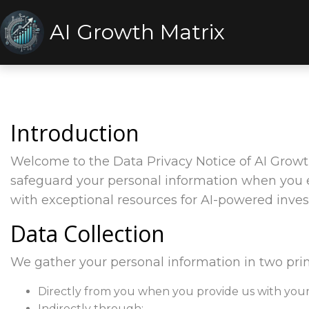
AI Growth Matrix
Introduction
Welcome to the Data Privacy Notice of AI Growth
safeguard your personal information when you e
with exceptional resources for AI-powered inve
Data Collection
We gather your personal information in two pri
Directly from you when you provide us with your 
Indirectly through: