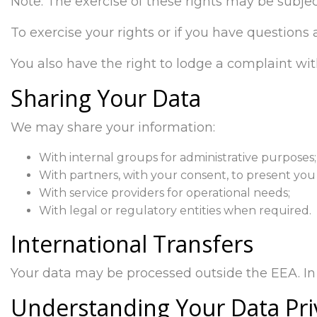
Note: The exercise of these rights may be subjec
To exercise your rights or if you have questions
You also have the right to lodge a complaint wit
Sharing Your Data
We may share your information:
With internal groups for administrative purposes;
With partners, with your consent, to present you 
With service providers for operational needs;
With legal or regulatory entities when required.
International Transfers
Your data may be processed outside the EEA. In 
Understanding Your Data Pri