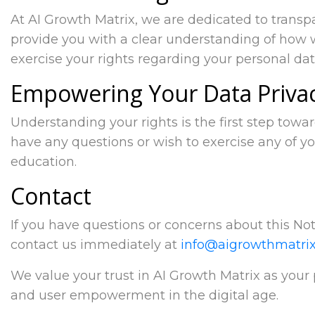
At AI Growth Matrix, we are dedicated to trans
provide you with a clear understanding of how 
exercise your rights regarding your personal dat
Empowering Your Data Priva
Understanding your rights is the first step towa
have any questions or wish to exercise any of yo
education.
Contact
If you have questions or concerns about this Noti
contact us immediately at
info@aigrowthmatrix
We value your trust in AI Growth Matrix as your
and user empowerment in the digital age.