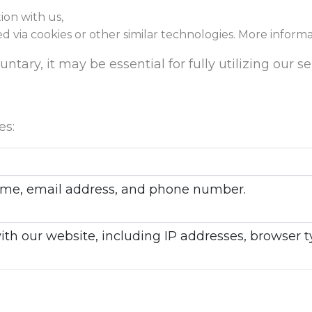
ion with us,
ed via cookies or other similar technologies. More inform
tary, it may be essential for fully utilizing our se
es:
 name, email address, and phone number.
with our website, including IP addresses, browser 