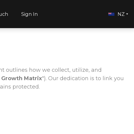
ouch
Sign In
NZ
t outlines how we collect, utilize, and
 Growth Matrix
"). Our dedication is to link you
ains protected.