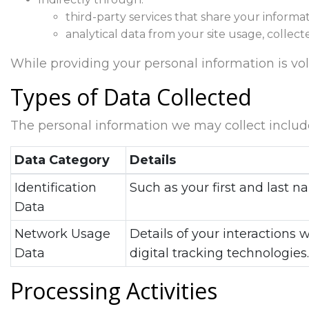
third-party services that share your informat
analytical data from your site usage, collect
While providing your personal information is volun
Types of Data Collected
The personal information we may collect includ
Data Category
Details
Identification
Such as your first and last
Data
Network Usage
Details of your interactions 
Data
digital tracking technologies.
Processing Activities