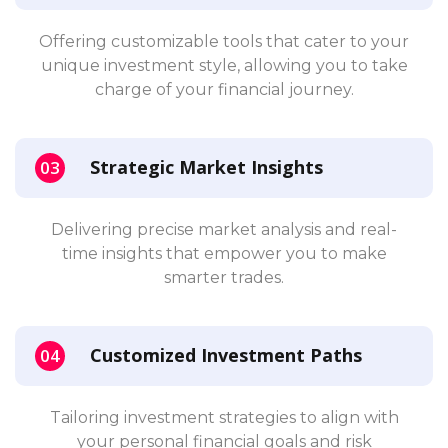
Offering customizable tools that cater to your
unique investment style, allowing you to take
charge of your financial journey.
Strategic Market Insights
Delivering precise market analysis and real-
time insights that empower you to make
smarter trades.
Customized Investment Paths
Tailoring investment strategies to align with
your personal financial goals and risk