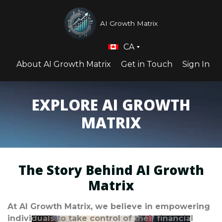
AI Growth Matrix
CA
About AI Growth Matrix
Get in Touch
Sign In
EXPLORE AI GROWTH
MATRIX
The Story Behind AI Growth
Matrix
At AI Growth Matrix, we believe in empowering
individuals to take control of their financial