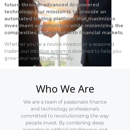
future through advanced AI-powered
technology. Our mission is to provide an
automated trading platform that maximizes
investment opportunities while minimizing the
complexities associated with financial markets.
Whether you're a novice investor or a seasoned
trader, our intuitive system is designed to help you
grow your wealth effortlessly.
Who We Are
We are a team of passionate finance
and technology professionals
committed to revolutionizing the way
people invest. By combining deep
expertise in artificial intelligence and