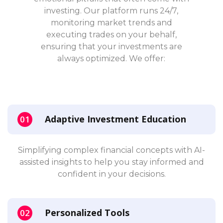
investing. Our platform runs 24/7,
monitoring market trends and
executing trades on your behalf,
ensuring that your investments are
always optimized. We offer:
Adaptive Investment Education
Simplifying complex financial concepts with AI-
assisted insights to help you stay informed and
confident in your decisions.
Personalized Tools