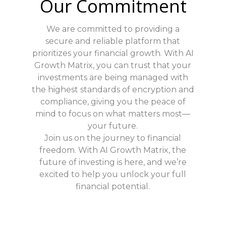
Our Commitment
We are committed to providing a
secure and reliable platform that
prioritizes your financial growth. With AI
Growth Matrix, you can trust that your
investments are being managed with
the highest standards of encryption and
compliance, giving you the peace of
mind to focus on what matters most—
your future.
Join us on the journey to financial
freedom. With AI Growth Matrix, the
future of investing is here, and we’re
excited to help you unlock your full
financial potential.