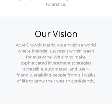
tolerance.
Our Vision
At AI Growth Matrix, we envision a world
where financial success is within reach
for everyone. We aim to make
sophisticated investment strategies
accessible, automated, and user-
friendly, enabling people from all walks
of life to grow their wealth confidently.