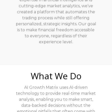
cutting-edge market analytics, we’ve
created a platform that automates the
trading process while still offering
personalized, strategic insights. Our goal
is to make financial freedom accessible
to everyone, regardless of their
experience level.
What We Do
AI Growth Matrix uses AI-driven
technology to provide real-time market
analysis, enabling you to make smart,
data-backed decisions without the
emotional pitfalls that often come with